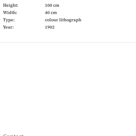
Height:
100 cm
Width:
40 cm
Type:
colour lithograph
Year:
1902
F
o
o
t
e
r