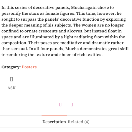
In this series of decorative panels, Mucha again chose to
personify the stars as female figures. This time, however, he
sought to surpass the panels' decorative function by exploring
the deeper meaning of his subjects. The women are no longer
confined to ornate crescents and alcoves, but instead float in
space and are illuminated by a light radiating from within the
composition. Their poses are meditative and dramatic rather
than sensual. In all four panels, Mucha demonstrates great skill
in rendering the texture and sheen of rich textiles.
Category
:
Posters
ASK
Twitter
Facebook
Description
Related (4)