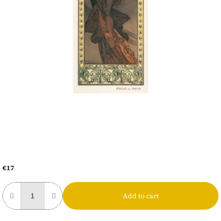
€17
Measure
price:
Add to cart