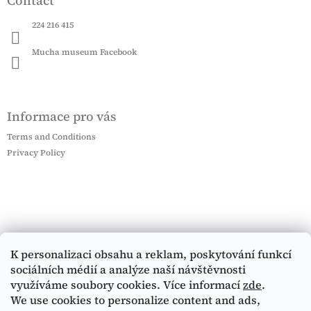
Contact
224 216 415
Mucha museum Facebook
Informace pro vás
Terms and Conditions
Privacy Policy
K personalizaci obsahu a reklam, poskytování funkcí
sociálních médií a analýze naší návštěvnosti
využíváme soubory cookies. Více informací
zde
.
We use cookies to personalize content and ads,