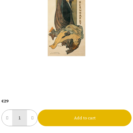
€29
Measure
price:
Add to cart