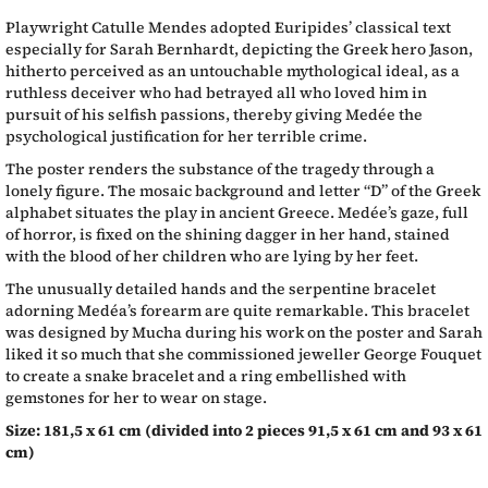
Playwright Catulle Mendes adopted Euripides’ classical text
especially for Sarah Bernhardt, depicting the Greek hero Jason,
hitherto perceived as an untouchable mythological ideal, as a
ruthless deceiver who had betrayed all who loved him in
pursuit of his selfish passions, thereby giving Medée the
psychological justification for her terrible crime.
The poster renders the substance of the tragedy through a
lonely figure. The mosaic background and letter “D” of the Greek
alphabet situates the play in ancient Greece. Medée’s gaze, full
of horror, is fixed on the shining dagger in her hand, stained
with the blood of her children who are lying by her feet.
The unusually detailed hands and the serpentine bracelet
adorning Medéa’s forearm are quite remarkable. This bracelet
was designed by Mucha during his work on the poster and Sarah
liked it so much that she commissioned jeweller George Fouquet
to create a snake bracelet and a ring embellished with
gemstones for her to wear on stage.
Size: 181,5 x 61 cm (divided into 2 pieces 91,5 x 61 cm and 93 x 61
cm)