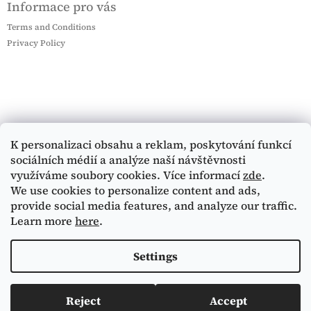
Informace pro vás
Terms and Conditions
Privacy Policy
K personalizaci obsahu a reklam, poskytování funkcí
sociálních médií a analýze naší návštěvnosti
využíváme soubory cookies. Více informací
zde
.
We use cookies to personalize content and ads,
provide social media features, and analyze our traffic.
Learn more
here
.
Settings
Reject
Accept
Copyright 2026
Mucha Museum e-shop
. All rights
Created by Shoptet