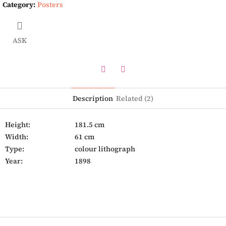
Category
:
Posters
ASK
Twitter
Facebook
Description
Related (2)
Height:
181.5 cm
Width:
61 cm
Type:
colour lithograph
Year:
1898
F