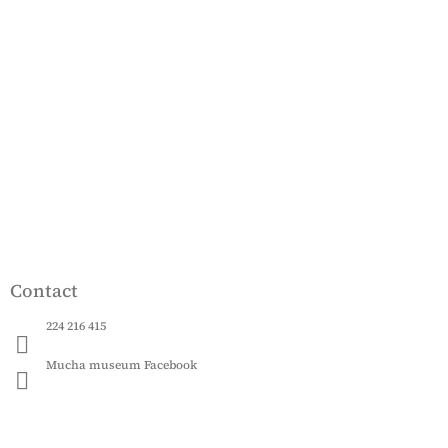
o
o
t
e
r
Contact
224 216 415
Mucha museum Facebook