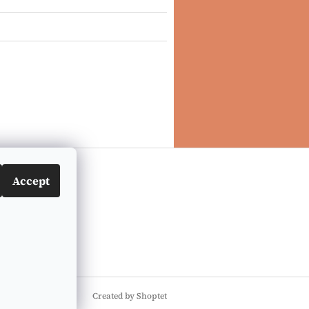
Accept
Created by Shoptet