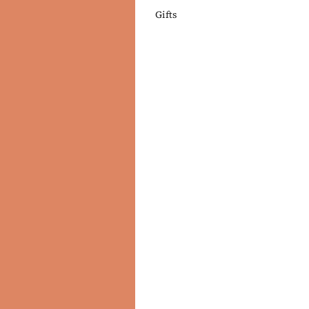
Gifts