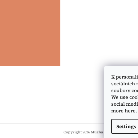
F
o
K personal
o
sociálních 
t
soubory co
e
We use cook
r
social medi
more
here
.
Settings
Copyright 2026
Mucha Museum e-shop
. 