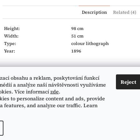
Description
Related (4)
Height:
98 cm
Width:
51 cm
Type:
colour lithograph
Year:
1896
izaci obsahu a reklam, poskytování funkcí
Contact
Informace pro vás
Reject
médií a analýze naší návštěvnosti využíváme
okies. Více informací
zde
.
Terms and Conditions
224 216 415
ies to personalize content and ads, provide
Privacy Policy
a features, and analyze our traffic. Learn
Mucha museum Facebook
All rights reserved.
Edit cookie settings