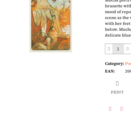
Mucha portra
brunette with
mood of repo
scene as the
with her feet
below. Mucha
delicate blu
Category
:
Po
EAN
:
20
PRINT
Twitter
Face