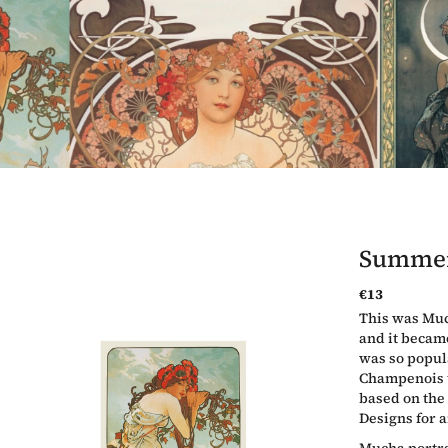
Summe
€13
Measure
This was Much
price:
and it became
was so popul
Champenois t
based on the
Designs for a