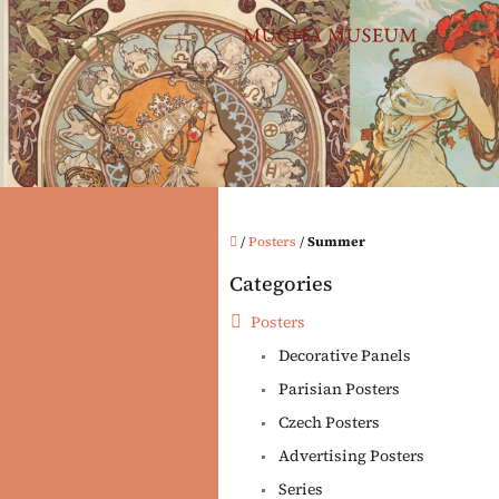
Skip
to
content
Home
/
Posters
/
Summer
S
Categories
i
Skip
categories
d
Posters
e
Decorative Panels
b
a
Parisian Posters
r
Czech Posters
Advertising Posters
Series