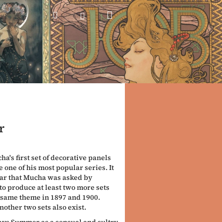
Shopping
Search
Login
cart
r
a's first set of decorative panels
 one of his most popular series. It
ar that Mucha was asked by
o produce at least two more sets
 same theme in 1897 and 1900.
nother two sets also exist.