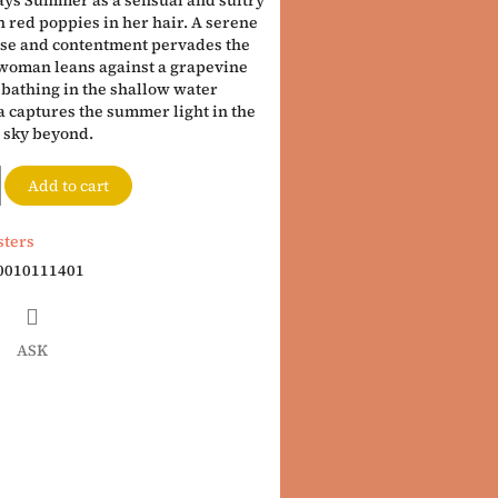
ys Summer as a sensual and sultry
 red poppies in her hair. A serene
se and contentment pervades the
 woman leans against a grapevine
 bathing in the shallow water
 captures the summer light in the
e sky beyond.
Add to cart
sters
0010111401
ASK
book