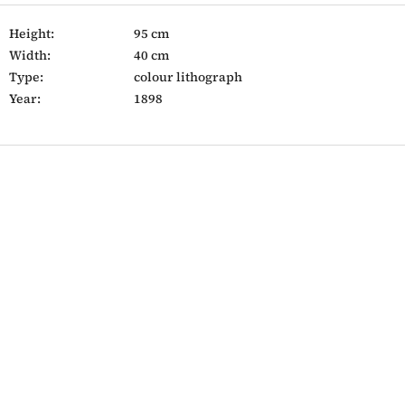
Height:
95 cm
Width:
40 cm
Type:
colour lithograph
Year:
1898
F
o
o
t
e
r