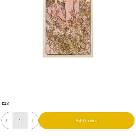
€13
Measure
price:
Add to cart