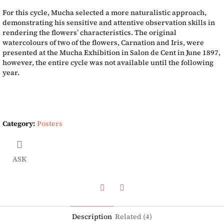
For this cycle, Mucha selected a more naturalistic approach,
demonstrating his sensitive and attentive observation skills in
rendering the flowers’ characteristics. The original
watercolours of two of the flowers, Carnation and Iris, were
presented at the Mucha Exhibition in Salon de Cent in June 1897,
however, the entire cycle was not available until the following
year.
Category
:
Posters
ASK
Twitter
Facebook
Description
Related (4)