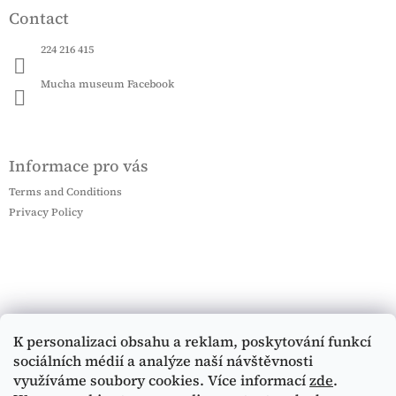
Contact
224 216 415
Mucha museum Facebook
Informace pro vás
Terms and Conditions
Privacy Policy
K personalizaci obsahu a reklam, poskytování funkcí
sociálních médií a analýze naší návštěvnosti
využíváme soubory cookies. Více informací
zde
.