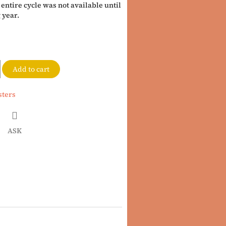
entire cycle was not available until
 year.
Add to cart
sters
ASK
book