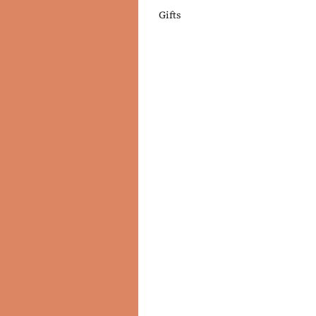
Gifts