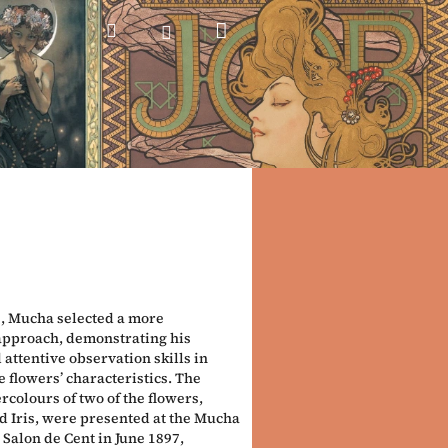
Shopping
Search
Login
cart
e, Mucha selected a more
 approach, demonstrating his
 attentive observation skills in
 flowers’ characteristics. The
rcolours of two of the flowers,
d Iris, were presented at the Mucha
 Salon de Cent in June 1897,