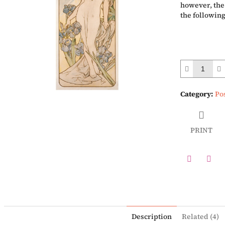
however, the 
the following
Category
:
Po
PRINT
Twitter
Face
Description
Related (4)