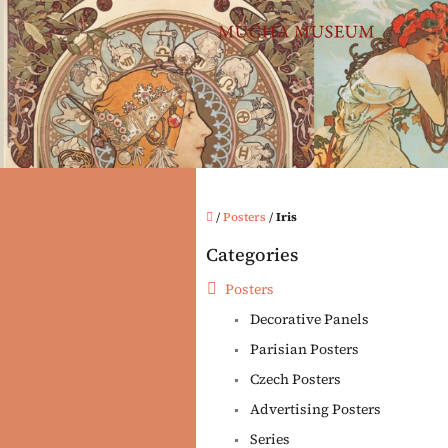
Skip
to
content
Home
/
Posters
/
Iris
S
Categories
i
Skip
categories
d
Posters
e
Decorative Panels
b
a
Parisian Posters
r
Czech Posters
Advertising Posters
Series