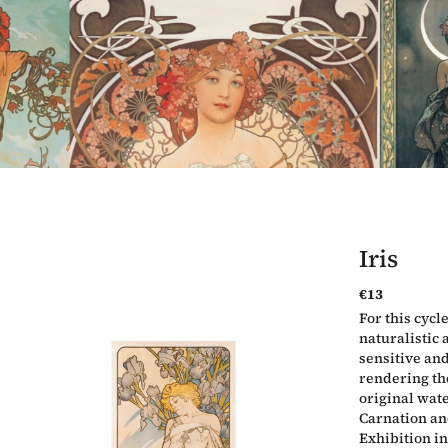
Iris
€13
Measure
For this cycl
price:
naturalistic
sensitive and
rendering the
original wate
Carnation an
Exhibition in